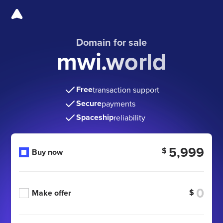
Domain for sale
mwi.world
Free
transaction support
Secure
payments
Spaceship
reliability
5,999
$
Buy now
$
Make offer