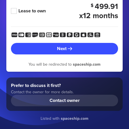
499.91
$
Lease to own
x12 months
Next
You will be redirected to
spaceship.com
Prefer to discuss it first?
Contact the owner for more details.
Contact owner
Listed with
spaceship.com